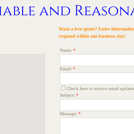
iable and Reason
Want a free quote?
Enter information
respond within one business day
!
Name:
*
Email:
*
Check here to receive email update
Subject:
*
Message:
*