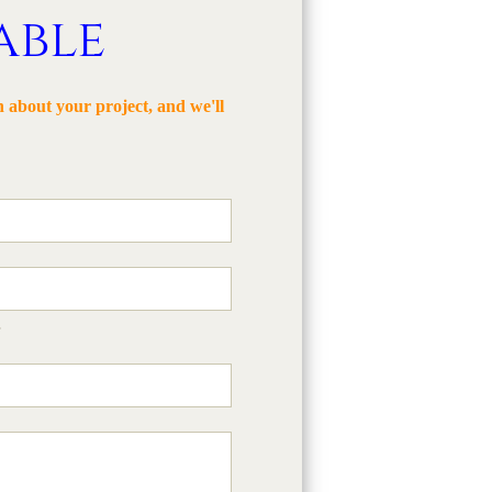
able
 about your project, and we'll
s