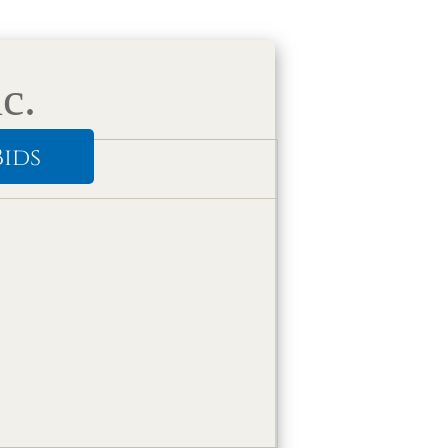
c.
Bids