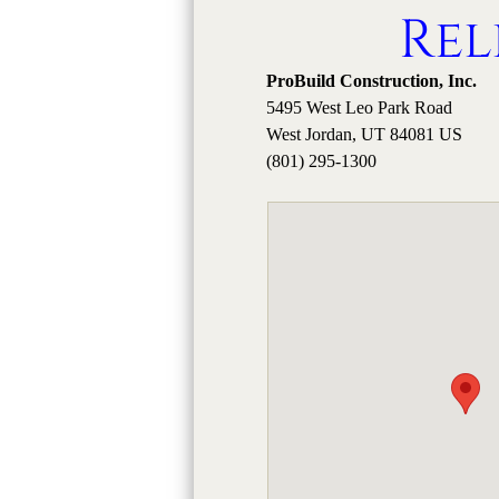
Rel
ProBuild Construction, Inc.
5495 West Leo Park Road
West Jordan, UT 84081 US
(801) 295-1300