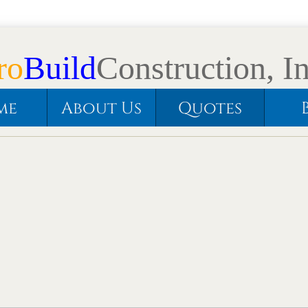
ro
Build
Construction, In
me
About Us
Quotes